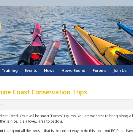
Training
Events
News
Howe Sound
Forums
Join Us
hine Coast Conservation Trips
am
llent, Reed! Yes it will be under ‘Events” I guess. You are welcome to bring along a
her is nice. It is a lovely area to paddle.
nt to dig out all the roots – that is the correct way to do this job – but BC Parks ha