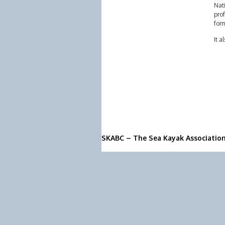
Nati
prof
form
It a
SKABC – The Sea Kayak Associatio