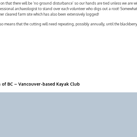
on that there will be ‘no ground disturbance’ so our hands are tied unless we are wil
essional archaeologist to stand over each volunteer who digs out a root! Somewhat c
er cleared farm site which has also been extensively logged!
lso means that the cutting will need repeating, possibly annually, until the blackberr
n of BC – Vancouver-based Kayak Club