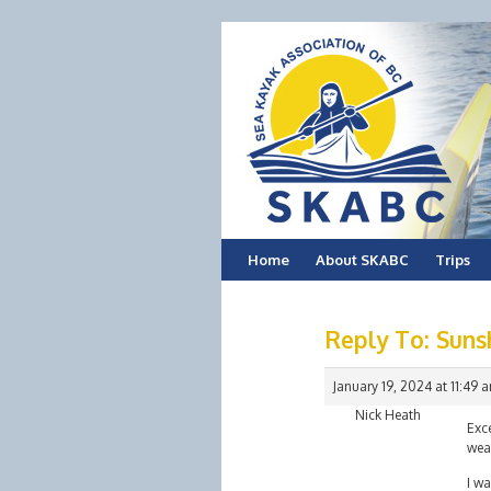
Skip
Home
About SKABC
Trips
to
Reply To: Suns
content
January 19, 2024 at 11:49 
Nick Heath
Exce
weat
I wa