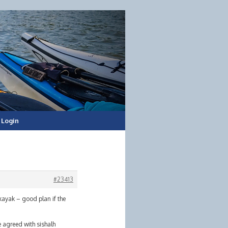
Login
#23413
 kayak – good plan if the
ve agreed with sishalh