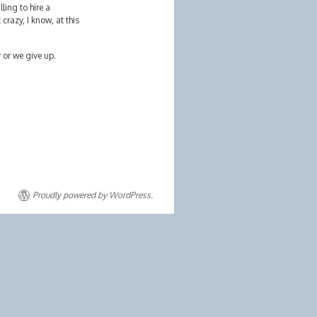
ling to hire a
razy, I know, at this
y or we give up.
Proudly powered by WordPress.