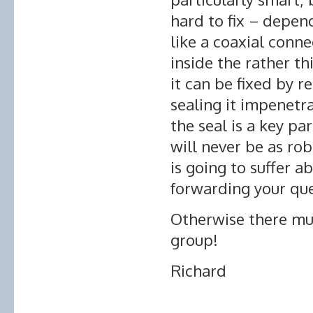
hard to fix – depen
like a coaxial conne
inside the rather th
it can be fixed by 
sealing it impenetra
the seal is a key par
will never be as robu
is going to suffer ab
forwarding your qu
Otherwise there mus
group!
Richard