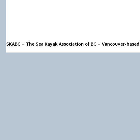
SKABC – The Sea Kayak Association of BC – Vancouver-based