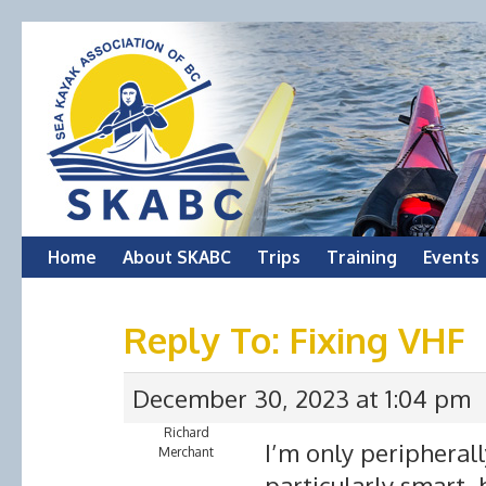
Skip
Home
About SKABC
Trips
Training
Events
to
Reply To: Fixing VHF
content
December 30, 2023 at 1:04 pm
Richard
I’m only peripherall
Merchant
particularly smart,