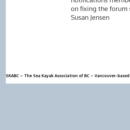
on fixing the forum
Susan Jensen
SKABC – The Sea Kayak Association of BC – Vancouver-based