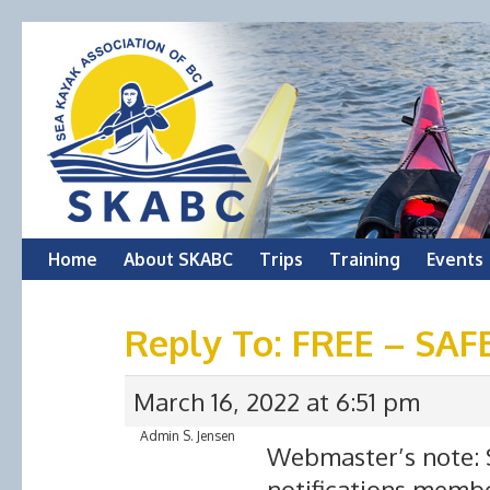
Skip
Home
About SKABC
Trips
Training
Events
to
Reply To: FREE – SA
content
March 16, 2022 at 6:51 pm
Admin S. Jensen
Webmaster’s note: S
notifications membe