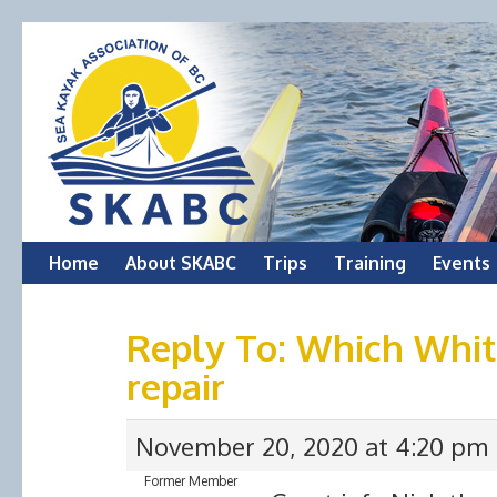
Skip
Home
About SKABC
Trips
Training
Events
to
Reply To: Which White
content
repair
November 20, 2020 at 4:20 pm
Former Member