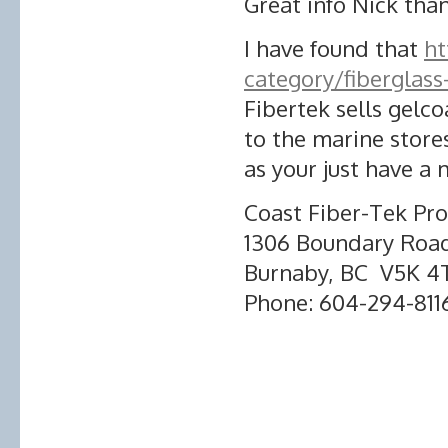
Great info Nick tha
I have found that
ht
category/fiberglas
Fibertek sells gelco
to the marine stores
as your just have a 
Coast Fiber-Tek Pro
1306 Boundary Roa
Burnaby, BC V5K 4
Phone: 604-294-811