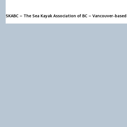
SKABC – The Sea Kayak Association of BC – Vancouver-based