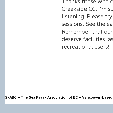
Thanks those who c
Creekside CC. I’m s
listening. Please t
sessions. See the e
Remember that our 
deserve facilities 
recreational users!
SKABC – The Sea Kayak Association of BC – Vancouver-based