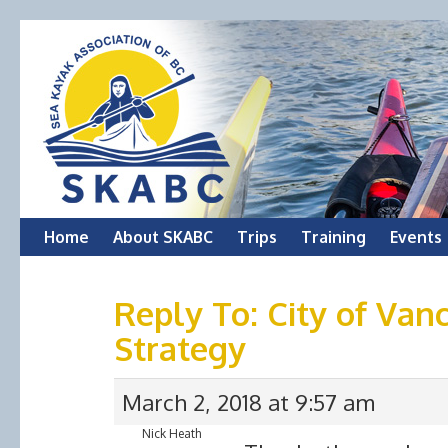
Skip
Home
About SKABC
Trips
Training
Events
to
Reply To: City of Va
content
Strategy
March 2, 2018 at 9:57 am
Nick Heath