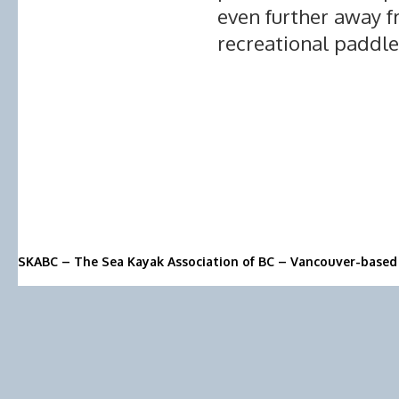
even further away f
recreational paddle
SKABC – The Sea Kayak Association of BC – Vancouver-based