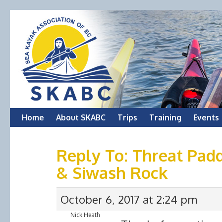
Skip
Home
About SKABC
Trips
Training
Events
to
Reply To: Threat Padd
content
& Siwash Rock
October 6, 2017 at 2:24 pm
Nick Heath