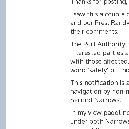
Thanks for posting, 
I saw this a couple
and our Pres, Ran
their comments.
The Port Authority 
interested parties 
with those affected
word ‘safety’ but no
This notification is
navigation by non-m
Second Narrows.
In my view paddlin
under both Narrows 