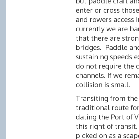
but paddle craft an
enter or cross thos
and rowers access i
currently we are bar
that there are stron
bridges. Paddle and
sustaining speeds 
do not require the 
channels. If we rema
collision is small.
Transiting from the 
traditional route fo
dating the Port of V
this right of transi
picked on as a scap