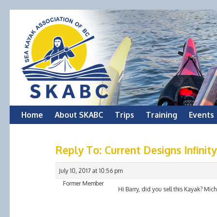
Skip
Home
About SKABC
Trips
Training
Events
to
Reply To: Current Designs Infinit
content
July 10, 2017 at 10:56 pm
Former Member
Hi Barry, did you sell this Kayak? Mich