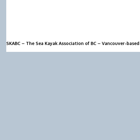
SKABC – The Sea Kayak Association of BC – Vancouver-based