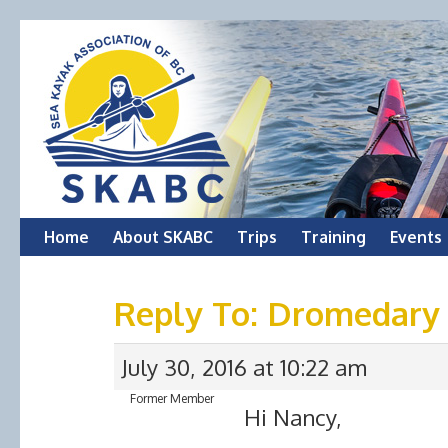
Skip
Home
About SKABC
Trips
Training
Events
to
Reply To: Dromedary
content
July 30, 2016 at 10:22 am
Former Member
Hi Nancy,