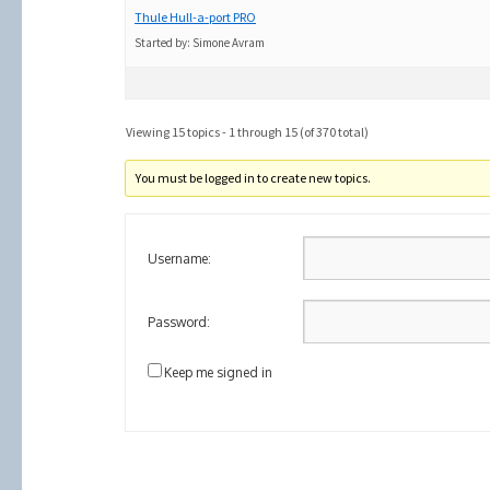
Thule Hull-a-port PRO
Started by:
Simone Avram
Viewing 15 topics - 1 through 15 (of 370 total)
You must be logged in to create new topics.
Username:
Password:
Keep me signed in