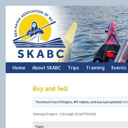
Skip
Home
About SKABC
Trips
Training
Events
to
Buy and Sell
content
This forum has 370 topics, 447 replies, and was last updated
14 
Viewing 15 topics - 1 through 15 (of 370 total)
Topic