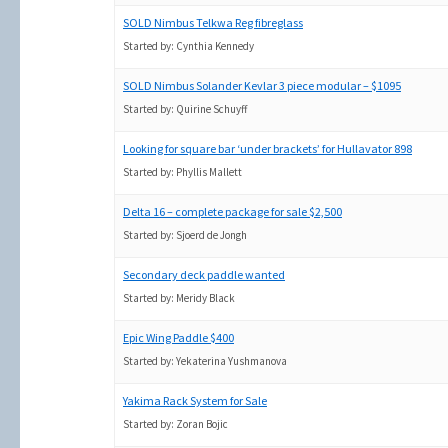
SOLD Nimbus Telkwa Reg fibreglass
Started by:
Cynthia Kennedy
SOLD Nimbus Solander Kevlar 3 piece modular – $1095
Started by:
Quirine Schuyff
Looking for square bar ‘under brackets’ for Hullavator 898
Started by:
Phyllis Mallett
Delta 16 – complete package for sale $2,500
Started by:
Sjoerd de Jongh
Secondary deck paddle wanted
Started by:
Meridy Black
Epic Wing Paddle $400
Started by:
Yekaterina Yushmanova
Yakima Rack System for Sale
Started by:
Zoran Bojic