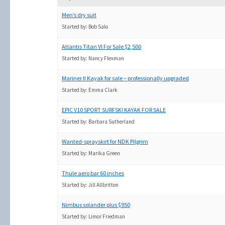
Men’s dry suit
Started by:
Bob Salo
Atlantis Titan VI For Sale $2,500
Started by:
Nancy Flexman
Mariner II Kayak for sale – professionally upgraded
Started by:
Emma Clark
EPIC V10 SPORT SURFSKI KAYAK FOR SALE
Started by:
Barbara Sutherland
Wanted-sprayskirt for NDK Pilgrim
Started by:
Marika Green
Thule aero bar 60 inches
Started by:
Jill Allbritton
Nimbus solander plus $950
Started by:
Limor Friedman