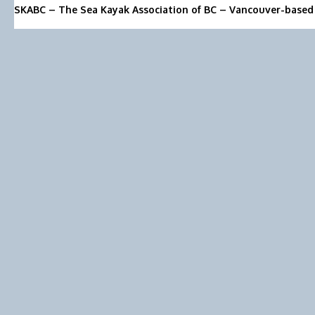
SKABC – The Sea Kayak Association of BC – Vancouver-based