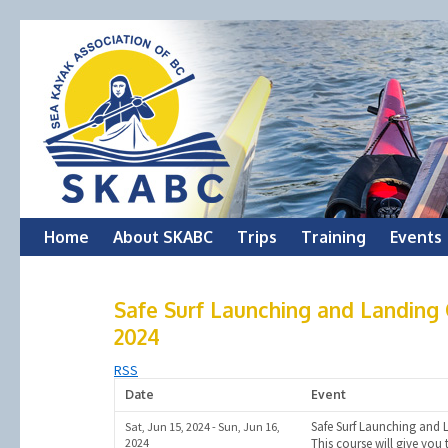
Skip
Home
About SKABC
Trips
Training
Events
to
Safe Surf Launching and Landing C
content
2024
RSS
Date
Event
Safe Surf Launching and 
Sat, Jun 15, 2024 - Sun, Jun 16,
2024
This course will give you