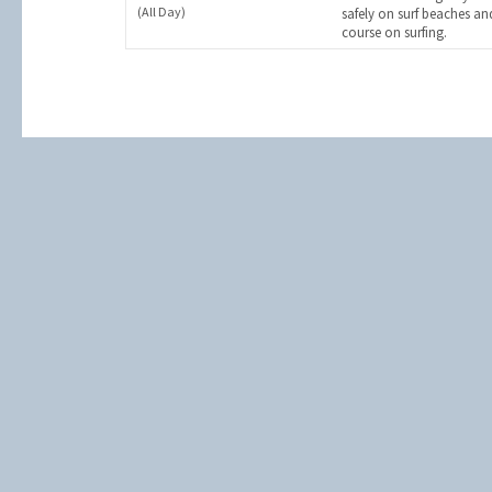
(All Day)
safely on surf beaches an
course on surfing.