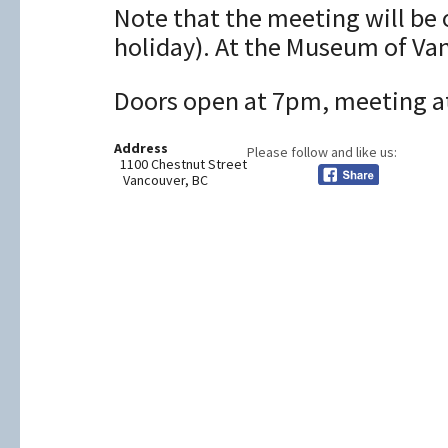
Note that the meeting will be 
holiday). At the Museum of Va
Doors open at 7pm, meeting at
Address
Please follow and like us:
1100 Chestnut Street
Vancouver, BC