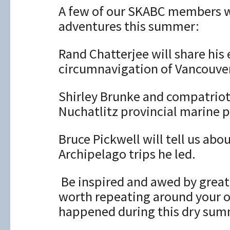
A few of our SKABC members wi
adventures this summer:
Rand Chatterjee will share his
circumnavigation of Vancouver
Shirley Brunke and compatriots 
Nuchatlitz ​provincial marine p
Bruce Pickwell will tell us ab
Archipelago trips he led.
​ Be inspired and awed by grea
worth repeating around your o
happened during this dry sum