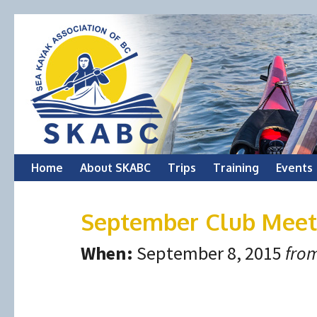
Skip
Home
About SKABC
Trips
Training
Events
to
September Club Meet
content
When:
September 8, 2015
from