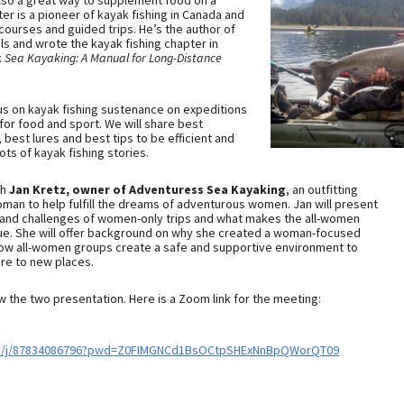
 also a great way to supplement food on a
ter is a pioneer of kayak fishing in Canada and
ourses and guided trips. He’s the author of
s and wrote the kayak fishing chapter in
k
Sea Kayaking: A Manual for Long-Distance
cus on kayak fishing sustenance on expeditions
for food and sport. We will share best
 best lures and best tips to be efficient and
ots of kayak fishing stories.
th
Jan Kretz, owner of Adventuress Sea Kayaking
, an outfitting
an to help fulfill the dreams of adventurous women. Jan will present
 and challenges of women-only trips and what makes the all-women
ique. She will offer background on why she created a woman-focused
ow all-women groups create a safe and supportive environment to
ure to new places.
w the two presentation. Here is a Zoom link for the meeting:
us/j/87834086796?pwd=Z0FIMGNCd1BsOCtpSHExNnBpQWorQT09