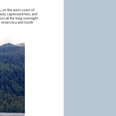
t, on the west coast of
eauty captivated him, and
st all the long overnight
, Antarctica and South