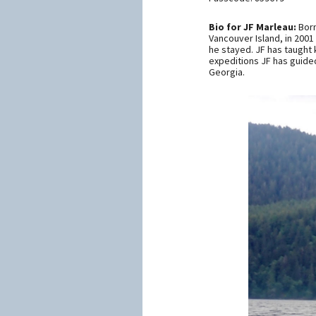
Bio for JF Marleau:
Born
Vancouver Island, in 2001
he stayed. JF has taught 
expeditions JF has guided
Georgia.