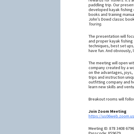
rewards for fishers. It’s
paddling trip. Our presen
developed kayak fishing c
books and training manual
John’s Dowd classic boo
Touring.
The presentation will fo
and proper kayak fishing 
techniques, best set ups,
have fun. And obviously, l
The meeting will open wi
company created by a wom
on the advantages, joys,
trips and instruction un
outfitting company and h
learn new skills and vent
Breakout rooms will follo
Join Zoom Meeting
https://us06web.zoom.
Meeting ID: 878 3408 6796
Passcode: 859679