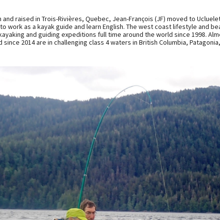
 and raised in Trois-Rivières, Quebec, Jean-François (JF) moved to Ucluele
 to work as a kayak guide and learn English. The west coast lifestyle and b
kayaking and guiding expeditions full time around the world since 1998. Almo
 since 2014 are in challenging class 4 waters in British Columbia, Patagonia