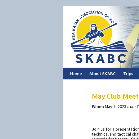
Skip
Home
About SKABC
Trips
to
May Club Meeti
content
When:
May 1, 2023
from 7
Join us for a presentatio
technical and tactical cha