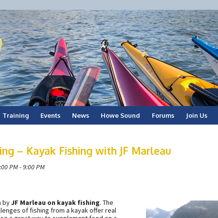
Training
Events
News
Howe Sound
Forums
Join Us
ng – Kayak Fishing with JF Marleau
:00 PM - 9:00 PM
n by
JF Marleau on kayak fishing
. The
llenges of fishing from a kayak offer real