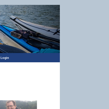
Login