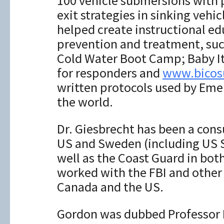
100 vehicle submersions with p
exit strategies in sinking vehi
helped create instructional e
prevention and treatment, su
Cold Water Boot Camp; Baby It’
for responders and
www.bicosu
written protocols used by Em
the world.
Dr. Giesbrecht has been a consu
US and Sweden (including US S
well as the Coast Guard in bot
worked with the FBI and other
Canada and the US.
Gordon was dubbed Professor Po