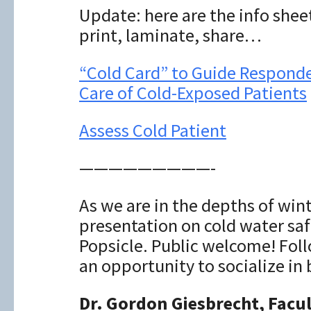
Update: here are the info shee
print, laminate, share…
“Cold Card” to Guide Responde
Care of Cold-Exposed Patients
Assess Cold Patient
—————————-
As we are in the depths of winte
presentation on cold water saf
Popsicle. Public welcome! Foll
an opportunity to socialize in
Dr. Gordon Giesbrecht, Facu