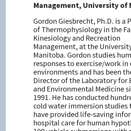
Management, University of
Gordon Giesbrecht, Ph.D. is a 
of Thermophysiology in the Fa
Kinesiology and Recreation
Management, at the University
Manitoba. Gordon studies hu
responses to exercise/work in
environments and has been th
Director of the Laboratory for 
and Environmental Medicine s
1991. He has conducted hundr
cold water immersion studies 
have provided life-saving inf
hospital care for human hypot