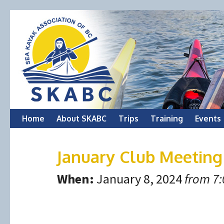
Skip
Home
About SKABC
Trips
Training
Events
to
January Club Meeting
content
When:
January 8, 2024
from 7: