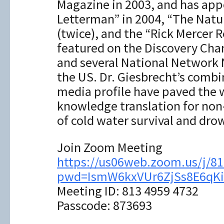
Magazine in 2003, and has app
Letterman” in 2004, “The Natu
(twice), and the “Rick Mercer 
featured on the Discovery Cha
and several National Network
the US. Dr. Giesbrecht’s combi
media profile have paved the 
knowledge translation for non-
of cold water survival and dro
Join Zoom Meeting
https://us06web.zoom.us/j/8
pwd=IsmW6kxVUr6ZjSs8E6qKi
Meeting ID: 813 4959 4732
Passcode: 873693