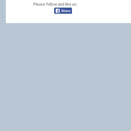
Please follow and like us: