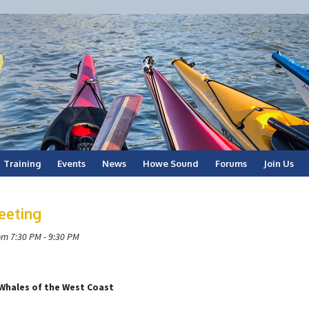
Training
Events
News
Howe Sound
Forums
Join Us
eeting
om 7:30 PM - 9:30 PM
Whales of the West Coast