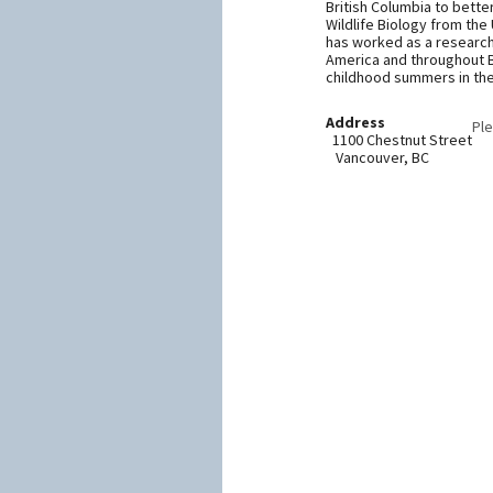
British Columbia to bette
Wildlife Biology from the 
has worked as a research a
America and throughout Br
childhood summers in the 
Address
Ple
1100 Chestnut Street
Vancouver, BC