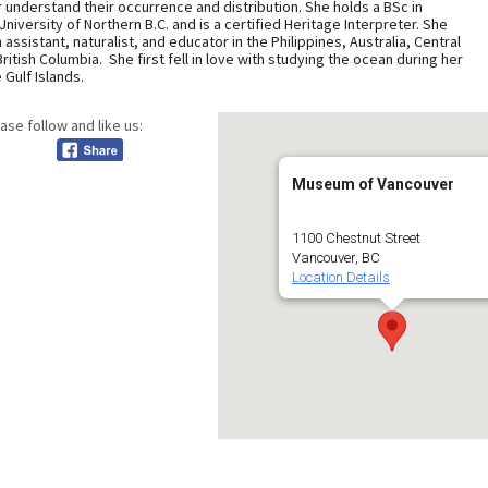
r understand their occurrence and distribution. She holds a BSc in
University of Northern B.C. and is a certified Heritage Interpreter. She
ssistant, naturalist, and educator in the Philippines, Australia, Central
itish Columbia. She first fell in love with studying the ocean during her
Gulf Islands.
ase follow and like us:
Museum of Vancouver
1100 Chestnut Street
Vancouver, BC
Location Details