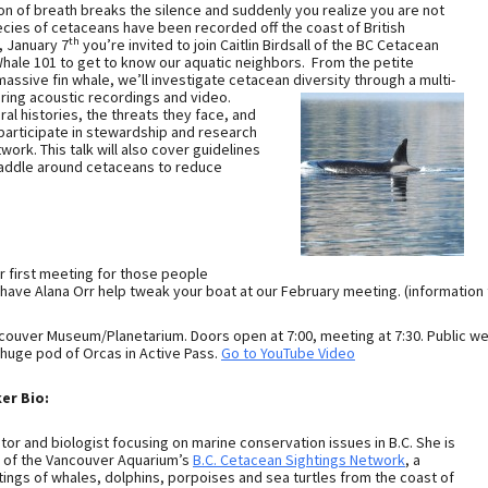
ion of breath breaks the silence and suddenly you realize you are not
ecies of cetaceans have been recorded off the coast of British
th
 January 7
you’re invited to join Caitlin Birdsall of the BC Cetacean
Whale 101 to get to know our aquatic neighbors. From the petite
assive fin whale, we’ll investigate cetacean diversity through a multi-
ring acoustic recordings and video.
ral histories, the threats they face, and
participate in stewardship and research
ork. This talk will also cover guidelines
paddle around cetaceans to reduce
ur first meeting for those people
 have Alana Orr help tweak your boat at our February meeting. (information 
ncouver Museum/Planetarium. Doors open at 7:00, meeting at 7:30. Public we
 huge pod of Orcas in Active Pass.
Go to YouTube Video
er Bio:
cator and biologist focusing on marine conservation issues in B.C. She is
r of the Vancouver Aquarium’s
B.C. Cetacean Sightings Network
, a
htings of whales, dolphins, porpoises and sea turtles from the coast of