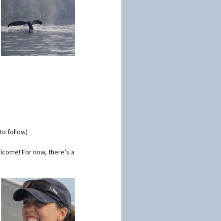
to follow)
lcome! For now, there’s a