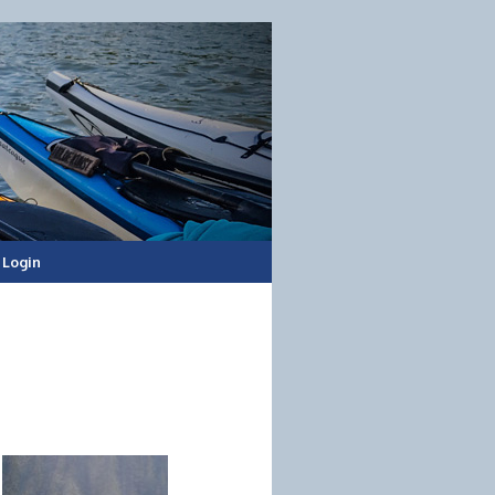
Login