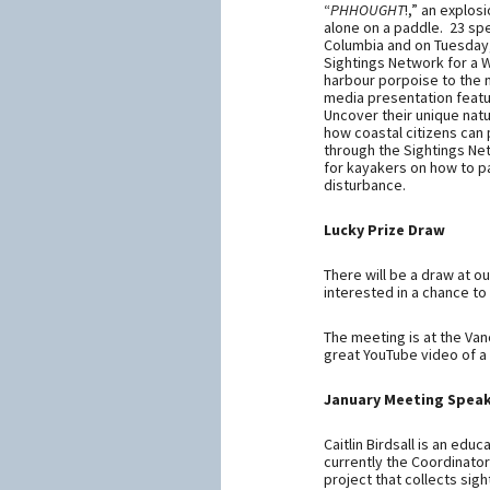
“
PHHOUGHT
!,” an explos
alone on a paddle. 23 sp
Columbia and on Tuesday,
Sightings Network for a 
harbour porpoise to the m
media presentation featu
Uncover their unique natu
how coastal citizens can 
through the Sightings Netw
for kayakers on how to 
disturbance.
Lucky Prize Draw
There will be a draw at o
interested in a chance to
The meeting is at the Va
great YouTube video of a
January Meeting Speak
Caitlin Birdsall is an edu
currently the Coordinato
project that collects sig