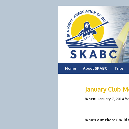
Skip
Home
About SKABC
Trips
to
January Club M
content
When:
January 7, 2014
fr
Who’s out there? Wild 