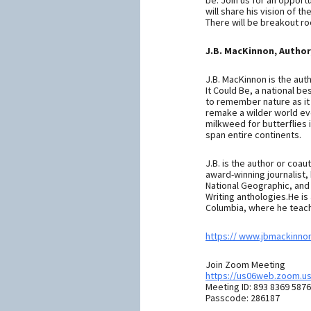
be. Join us for an opport
will share his vision of t
There will be breakout r
J.B. MacKinnon, Author
J.B. MacKinnon is the auth
It Could Be, a national be
to remember nature as it 
remake a wilder world ever
milkweed for butterflies 
span entire continents.
J.B. is the author or coau
award-winning journalist,
National Geographic, and 
Writing anthologies.He is 
Columbia, where he teach
https:// www.jbmackinno
Join Zoom Meeting
https://us06web.zoom.u
Meeting ID: 893 8369 5876
Passcode: 286187