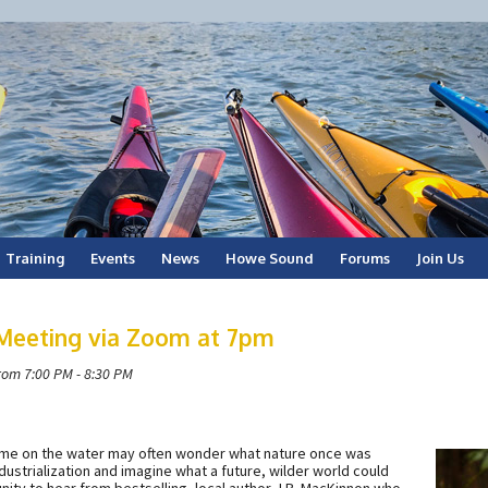
Training
Events
News
Howe Sound
Forums
Join Us
 Meeting via Zoom at 7pm
rom 7:00 PM - 8:30 PM
ime on the water may often wonder what nature once was
dustrialization and imagine what a future, wilder world could