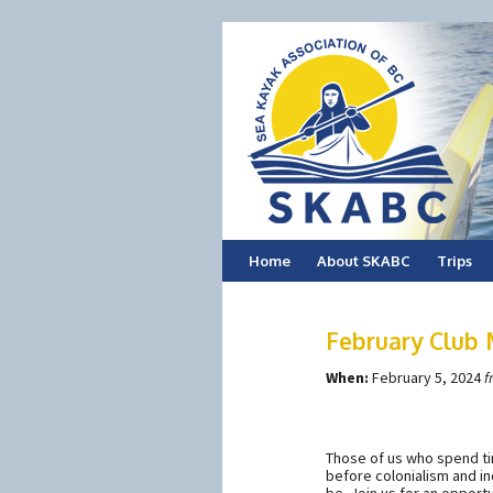
Skip
Home
About SKABC
Trips
to
February Club
content
When:
February 5, 2024
f
Those of us who spend t
before colonialism and in