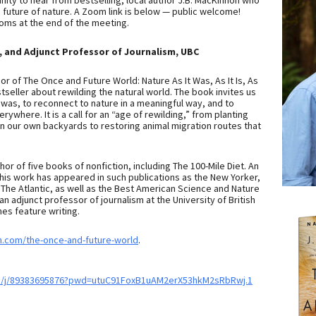
unity to hear from bestselling, local author J.B. MacKinnon who
he future of nature. A Zoom link is below — public welcome!
ooms at the end of the meeting.
, and Adjunct Professor of Journalism, UBC
or of The Once and Future World: Nature As It Was, As It Is, As
stseller about rewilding the natural world. The book invites us
was, to reconnect to nature in a meaningful way, and to
ywhere. It is a call for an “age of rewilding,” from planting
in our own backyards to restoring animal migration routes that
thor of five books of nonfiction, including The 100-Mile Diet. An
 his work has appeared in such publications as the New Yorker,
The Atlantic, as well as the Best American Science and Nature
an adjunct professor of journalism at the University of British
es feature writing.
n.com/the-once-and-future-world
.
s/j/89383695876?pwd=utuC91FoxB1uAM2erX53hkM2sRbRwj.1