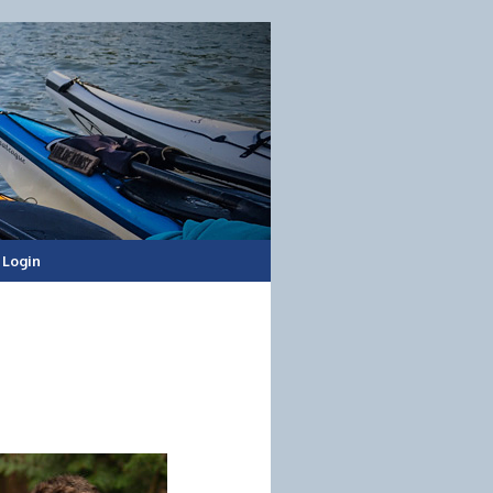
Login