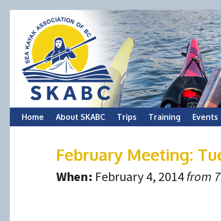
Skip
Home
About SKABC
Trips
Training
Events
to
February Meeting: Tu
content
When:
February 4, 2014
from 7