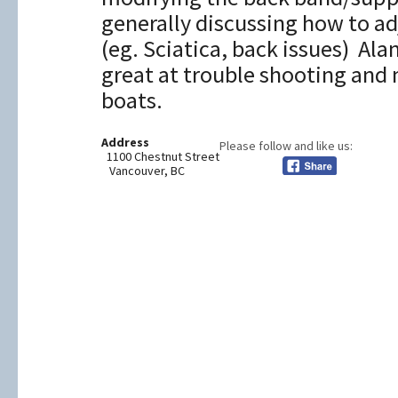
generally discussing how to ad
(eg. Sciatica, back issues) Ala
great at trouble shooting and
boats.
Address
Please follow and like us:
1100 Chestnut Street
Vancouver, BC