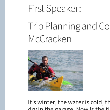
First Speaker:
Trip Planning and C
McCracken
It’s winter, the water is cold, 
dry in the garage. Now is the