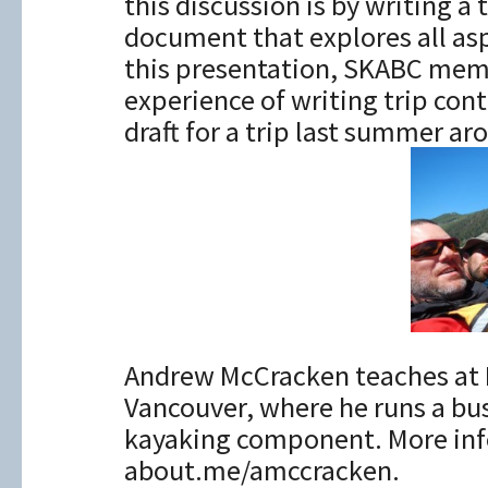
this discussion is by writing a 
document that explores all aspe
this presentation, SKABC mem
experience of writing trip cont
draft for a trip last summer a
Andrew McCracken teaches at 
Vancouver, where he runs a bus
kayaking component. More inf
about.me/amccracken.