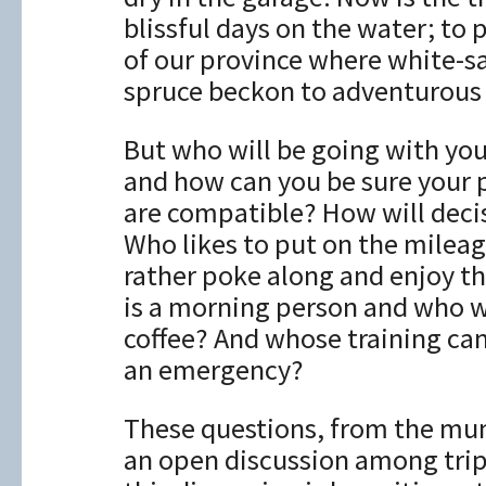
blissful days on the water; to 
of our province where white-sa
spruce beckon to adventurous
But who will be going with you 
and how can you be sure your 
are compatible? How will dec
Who likes to put on the mile
rather poke along and enjoy t
is a morning person and who w
coffee? And whose training can
an emergency?
These questions, from the mun
an open discussion among tri