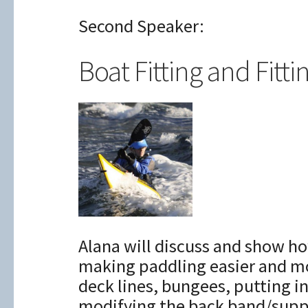
Second Speaker:
Boat Fitting and Fitti
Alana will discuss and show ho
making paddling easier and mo
deck lines, bungees, putting i
modifying the back band/supp