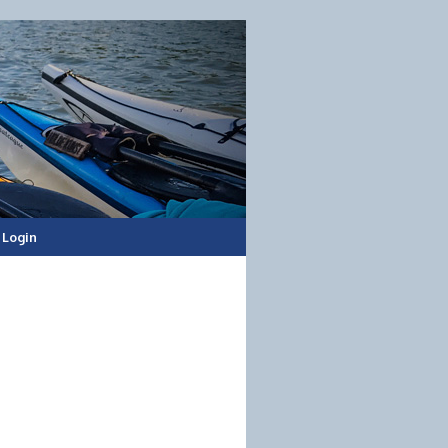
Login