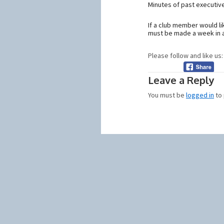
Minutes of past executiv
If a club member would l
must be made a week in a
Please follow and like us:
Leave a Reply
You must be
logged in
to 