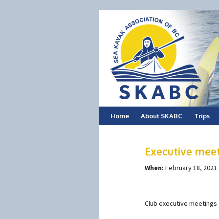
Skip
Home
About SKABC
Trips
to
Executive mee
content
When:
February 18, 2021
Club executive meetings 