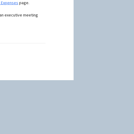
d Expenses
page.
 an executive meeting