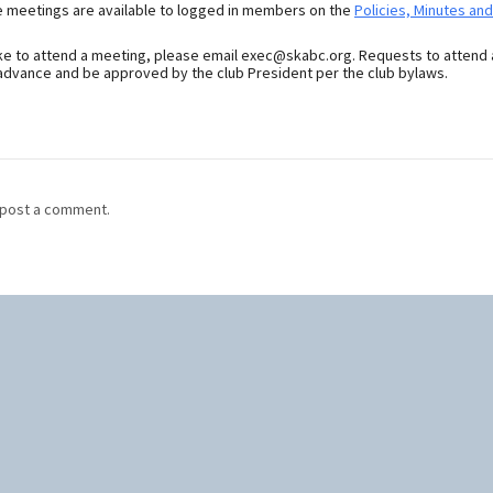
e meetings are available to logged in members on the
Policies, Minutes an
ike to attend a meeting, please email exec@skabc.org. Requests to attend
dvance and be approved by the club President per the club bylaws.
post a comment.