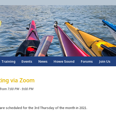
Training
Events
News
Howe Sound
Forums
Join Us
ting via Zoom
from 7:00 PM - 9:00 PM
are scheduled for the 3rd Thursday of the month in 2021.