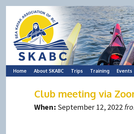
Skip
Home
About SKABC
Trips
Training
Events
to
Club meeting via Zo
content
When:
September 12, 2022
fr