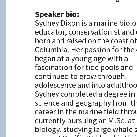
Speaker bio:
Sydney Dixon is a marine biolo
educator, conservationist and
born and raised on the coast of
Columbia. Her passion for the
began at a young age with a
fascination for tide pools and
continued to grow through
adolescence and into adulthoo
Sydney completed a degree in
science and geography from th
career in the marine field thr
currently pursuing an M.Sc. at 
biology, studying large whale 