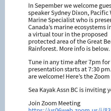
In Sepember we welcome gues
speaker Sydney Dixon, Pacific 
Marine Specialist who is prese
Canada’s marine ecosystems i
a virtual tour in the proposed
protected area of the Great Be
Rainforest. More info is below.
Tune in any time after 7pm fo
presentation starts at 7:30 p
are welcome! Here’s the Zoom 
Sea Kayak Assn BC is inviting
Join Zoom Meeting
https://us06web.zoom.us/j/8