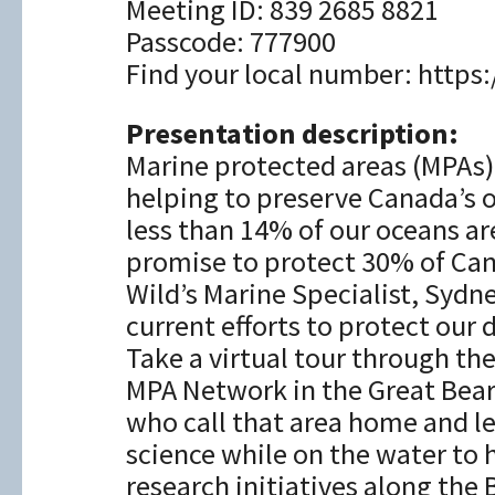
Meeting ID: 839 2685 8821
Passcode: 777900
Find your local number: htt
Presentation description:
Marine protected areas (MPAs) 
helping to preserve Canada’s 
less than 14% of our oceans a
promise to protect 30% of Cana
Wild’s Marine Specialist, Sydn
current efforts to protect our
Take a virtual tour through t
MPA Network in the Great Bear
who call that area home and l
science while on the water to 
research initiatives along the B