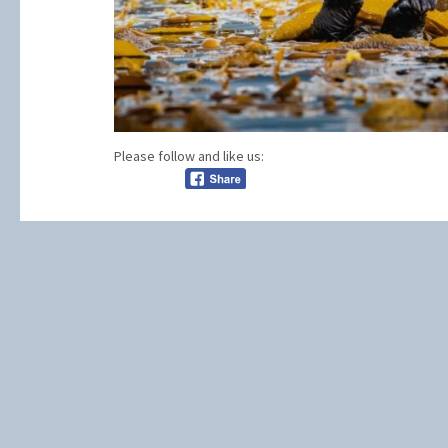
Please follow and like us: