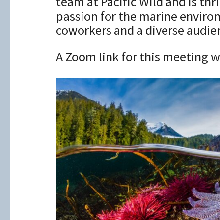
team at Pacific Wild and is th
passion for the marine enviro
coworkers and a diverse audie
A Zoom link for this meeting wi