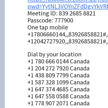
pwd=YytNL3VOYnZFdDgyYkVR
Meeting ID: 839 2685 8821
Passcode: 777900
One tap mobile
+17806660144,,83926858821#,
+12042727920,,83926858821#,
Dial by your location
+1 780 666 0144 Canada
+1 204 272 7920 Canada
+1 438 809 7799 Canada
+1 587 328 1099 Canada
+1 647 374 4685 Canada
+1 647 558 0588 Canada
+1 778 907 2071 Canada