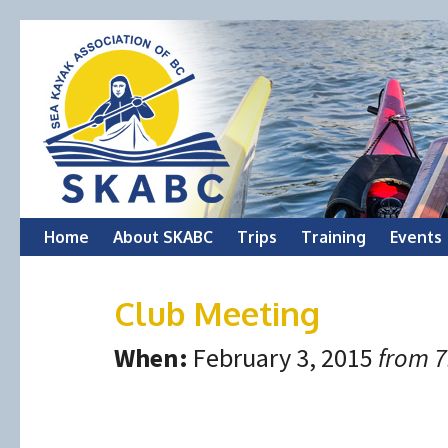
Skip
Home
About SKABC
Trips
Training
Events
to
Club Meeting
content
When:
February 3, 2015
from 7