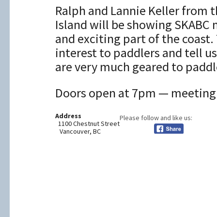
Ralph and Lannie Keller from 
Island will be showing SKABC 
and exciting part of the coast.
interest to paddlers and tell
are very much geared to paddl
Doors open at 7pm — meeting s
Address
Please follow and like us:
1100 Chestnut Street
Vancouver, BC