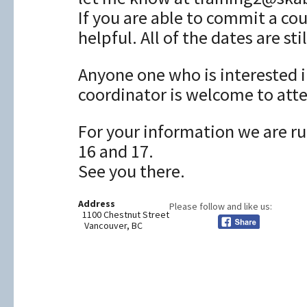
If you are able to commit a co
helpful. All of the dates are stil
Anyone one who is interested i
coordinator is welcome to att
For your information we are r
16 and 17.
See you there.
Address
Please follow and like us:
1100 Chestnut Street
Vancouver, BC