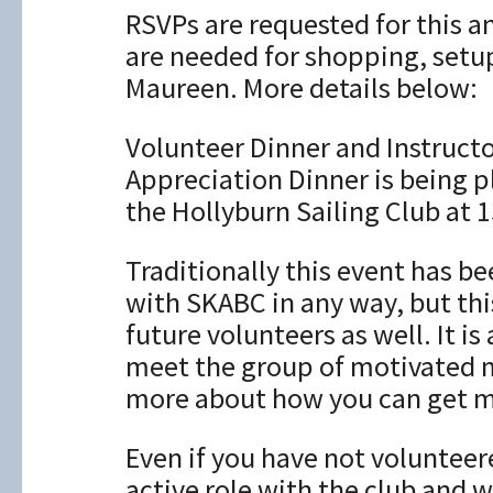
RSVPs are requested for this a
are needed for shopping, setu
Maureen. More details below:
Volunteer Dinner and Instruct
Appreciation Dinner is being p
the Hollyburn Sailing Club at 
Traditionally this event has b
with SKABC in any way, but thi
future volunteers as well. It i
meet the group of motivated 
more about how you can get m
Even if you have not volunteer
active role with the club and w