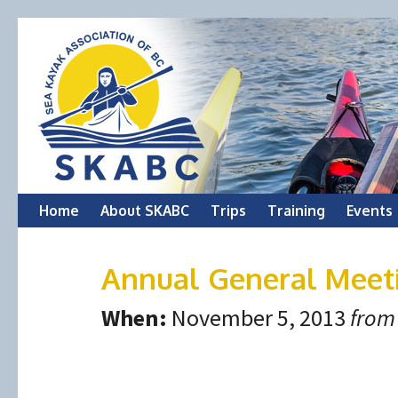
Skip
Home
About SKABC
Trips
Training
Events
to
Annual General Meet
content
When:
November 5, 2013
from