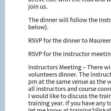
join us.
The dinner will follow the Ins
below).
RSVP for the dinner to Maure
RSVP for the instructor meeti
Instructors Meeting – There wi
volunteers dinner. The instru
pm at the same venue as the vo
all instructors and course coor
I would like to discuss the tr
training year. If you have any 
let me know at training2@ska