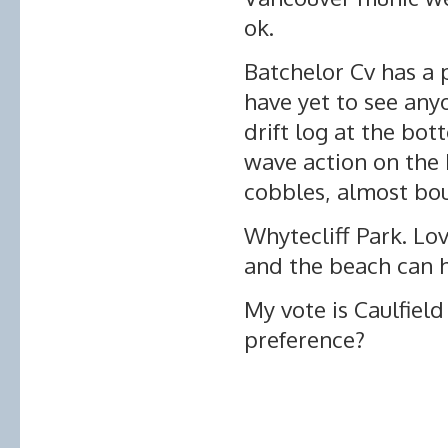
ok.
Batchelor Cv has a 
have yet to see anyo
drift log at the bot
wave action on the 
cobbles, almost bou
Whytecliff Park. Lov
and the beach can h
My vote is Caulfiel
preference?