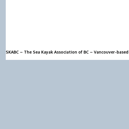
SKABC – The Sea Kayak Association of BC – Vancouver-based