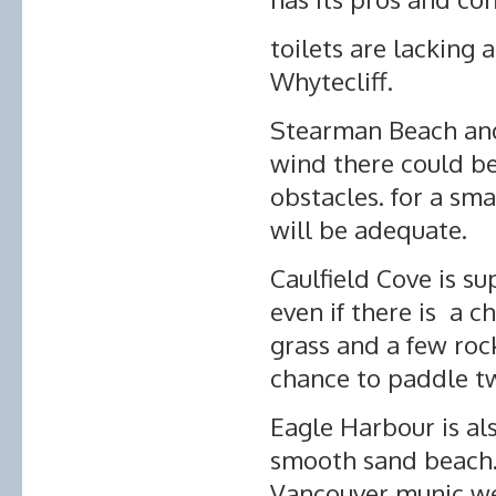
toilets are lacking 
Whytecliff.
Stearman Beach and 
wind there could b
obstacles. for a sma
will be adequate.
Caulfield Cove is s
even if there is a c
grass and a few roc
chance to paddle t
Eagle Harbour is al
smooth sand beach. 
Vancouver munic we