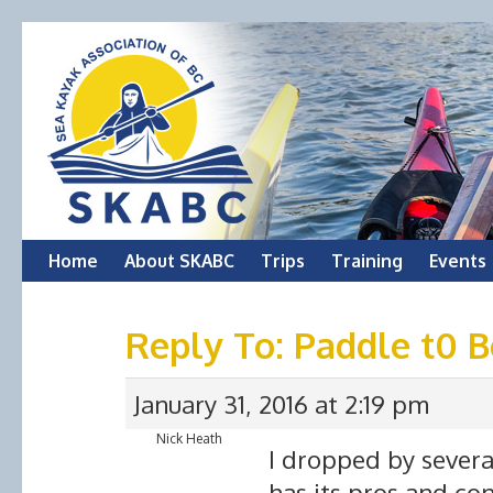
Skip
Home
About SKABC
Trips
Training
Events
to
Reply To: Paddle t0 
content
January 31, 2016 at 2:19 pm
Nick Heath
I dropped by several
has its pros and con