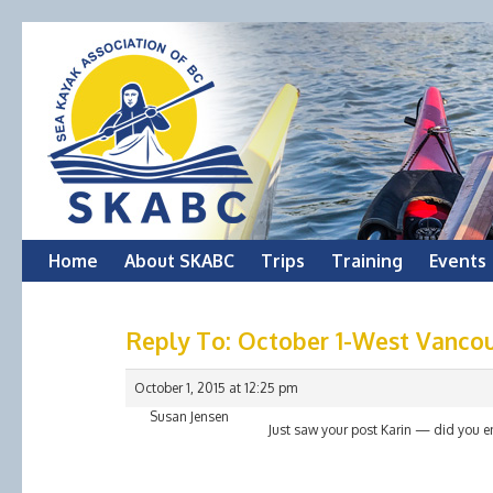
Skip
Home
About SKABC
Trips
Training
Events
to
Reply To: October 1-West Vanco
content
October 1, 2015 at 12:25 pm
Susan Jensen
Just saw your post Karin — did you e