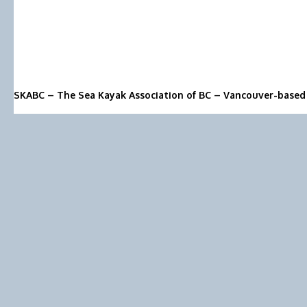
SKABC – The Sea Kayak Association of BC – Vancouver-based