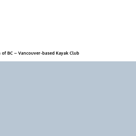
n of BC – Vancouver-based Kayak Club