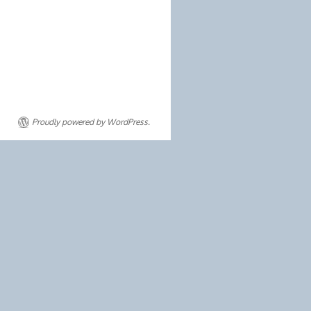
Proudly powered by WordPress.