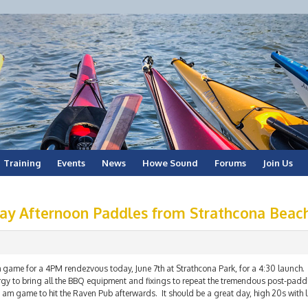
Training
Events
News
Howe Sound
Forums
Join Us
ay Afternoon Paddles from Strathcona Beac
 game for a 4PM rendezvous today, June 7th at Strathcona Park, for a 4:30 launch. 
rgy to bring all the BBQ equipment and fixings to repeat the tremendous post-paddl
 am game to hit the Raven Pub afterwards. It should be a great day, high 20s with 