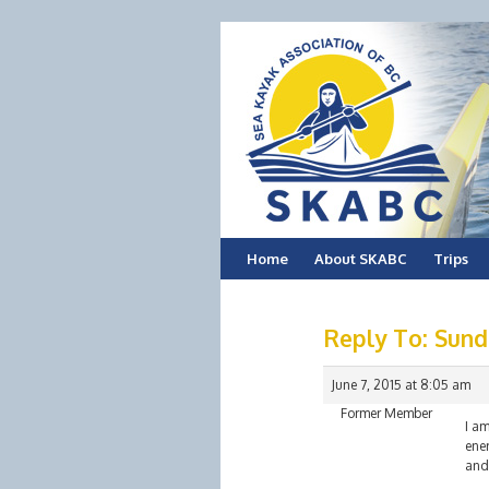
Skip
Home
About SKABC
Trips
to
Reply To: Sund
content
June 7, 2015 at 8:05 am
Former Member
I am
ene
and