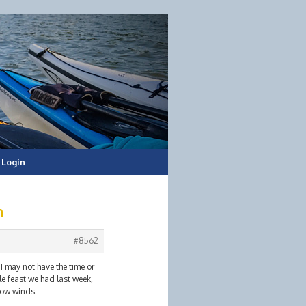
Login
h
#8562
I may not have the time or
e feast we had last week,
low winds.