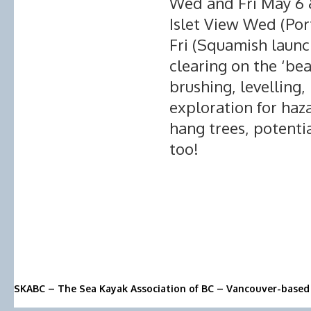
Wed and Fri May 6 &
Islet View Wed (Por
Fri (Squamish launch
clearing on the ‘be
brushing, levelling,
exploration for haz
hang trees, potenti
too!
SKABC – The Sea Kayak Association of BC – Vancouver-based