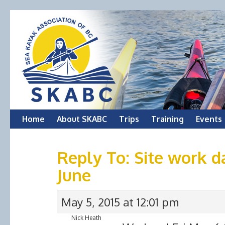
Skip
Home
About SKABC
Trips
Training
Events
to
Reply To: Site work d
content
June
May 5, 2015 at 12:01 pm
Nick Heath