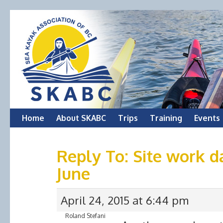
Skip
Home
About SKABC
Trips
Training
Events
to
Reply To: Site work d
content
June
April 24, 2015 at 6:44 pm
Roland Stefani