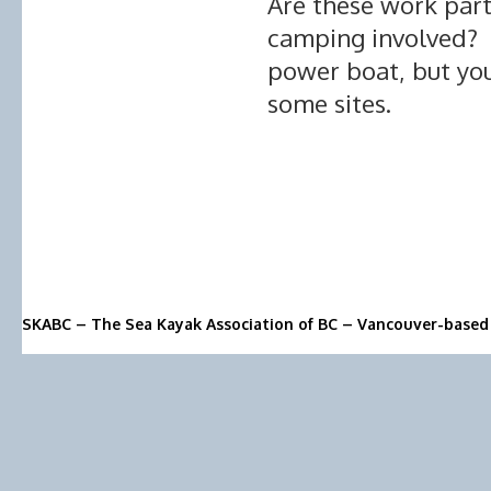
Are these work parti
camping involved? A
power boat, but yo
some sites.
SKABC – The Sea Kayak Association of BC – Vancouver-based