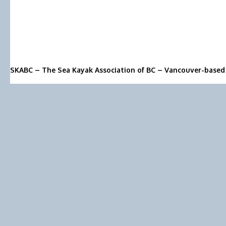
SKABC – The Sea Kayak Association of BC – Vancouver-based