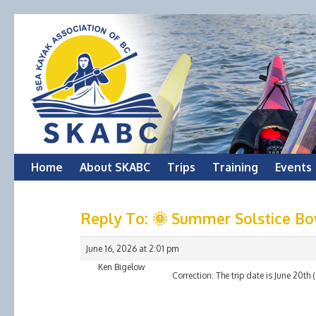
Skip
Home
About SKABC
Trips
Training
Events
to
Reply To: 🌞 Summer Solstice Bo
content
June 16, 2026 at 2:01 pm
Ken Bigelow
Correction: The trip date is June 20t