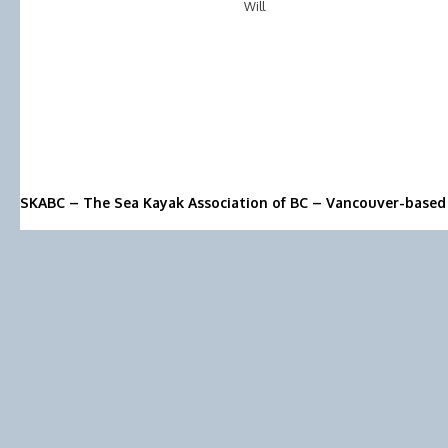
Will
SKABC – The Sea Kayak Association of BC – Vancouver-based