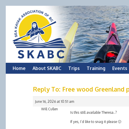
Skip
Home
About SKABC
Trips
Training
Events
to
Reply To: Free wood Greenland p
content
June 16, 2026 at 10:51 am
Will Cullen
Is this still available Theresa..?
If yes, I’d like to snag it please 🙂