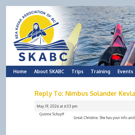
Skip
Home
About SKABC
Trips
Training
Events
to
Reply To: Nimbus Solander Kevla
content
May 19, 2026 at 6:53 pm
Quirine Schuyff
Great Christine. She has your info and 