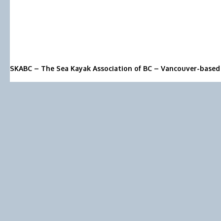
SKABC – The Sea Kayak Association of BC – Vancouver-based