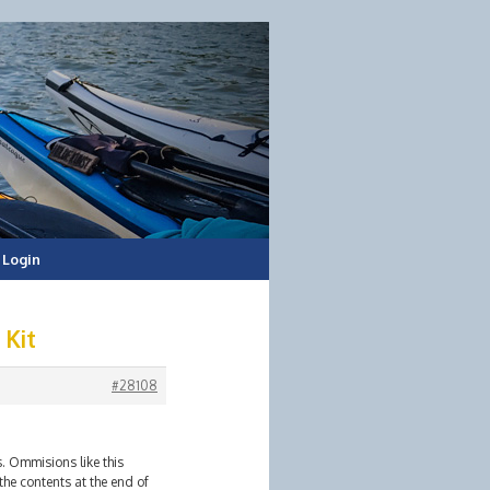
Login
 Kit
#28108
s. Ommisions like this
the contents at the end of