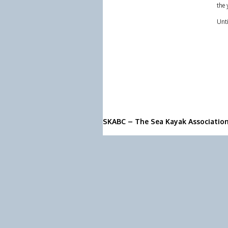
the 
Unti
SKABC – The Sea Kayak Associatio