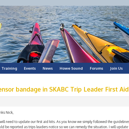
Training
Events
News
Howe Sound
Forums
Join Us
ensor bandage in SKABC Trip Leader First Aid
nks Nick,
ill need to update our first aid kits. As you know we simply followed the guideline
ld be reported as trips leaders notice so we can remedy the situation. I will update 