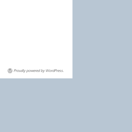
Proudly powered by WordPress.