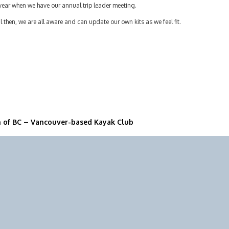
year when we have our annual trip leader meeting.
l then, we are all aware and can update our own kits as we feel fit.
n of BC – Vancouver-based Kayak Club