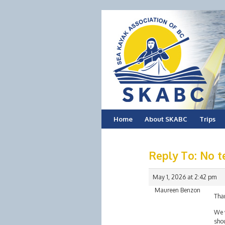
Skip
Home
About SKABC
Trips
to
Reply To: No t
content
May 1, 2026 at 2:42 pm
Maureen Benzon
Tha
We w
shou