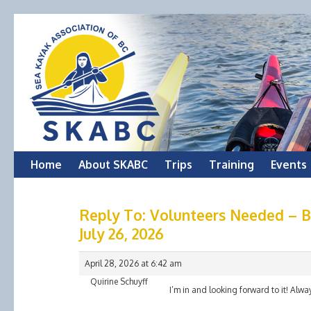
Skip
Home
About SKABC
Trips
Training
Events
to
Reply To: Volunteers Needed – Bi
content
July 26, 2026
April 28, 2026 at 6:42 am
Quirine Schuyff
I’m in and looking forward to it! Alwa