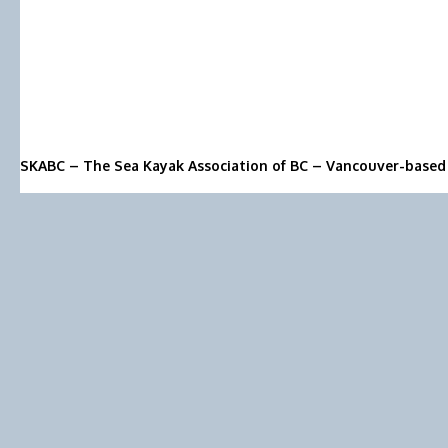
SKABC – The Sea Kayak Association of BC – Vancouver-based