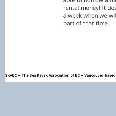
rental money! It do
a week when we will
part of that time.
SKABC – The Sea Kayak Association of BC – Vancouver-based