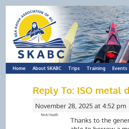
Skip
Home
About SKABC
Trips
Training
Events
to
Reply To: ISO metal 
content
November 28, 2025 at 4:52 pm
Nick Heath
Thanks to the gener
able to borrow a me