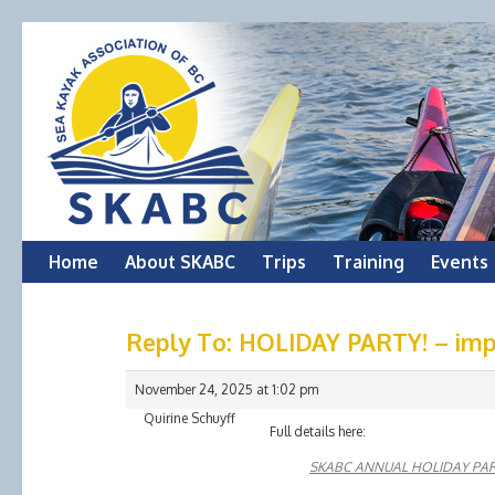
Skip
Home
About SKABC
Trips
Training
Events
to
Reply To: HOLIDAY PARTY! – impo
content
November 24, 2025 at 1:02 pm
Quirine Schuyff
Full details here:
SKABC ANNUAL HOLIDAY PA