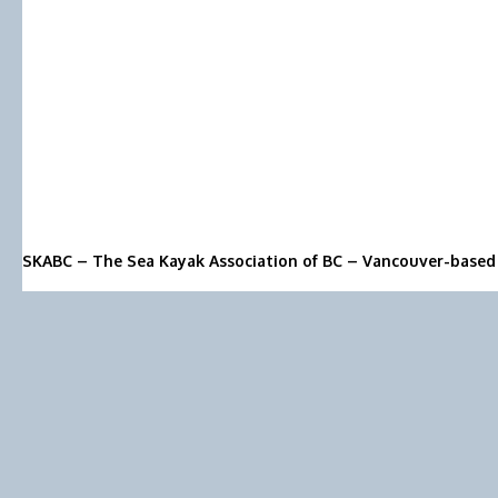
SKABC – The Sea Kayak Association of BC – Vancouver-based