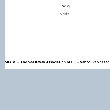
Thanks,
Marika
SKABC – The Sea Kayak Association of BC – Vancouver-based