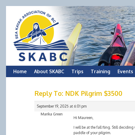
Skip
Home
About SKABC
Trips
Training
Events
to
Reply To: NDK Pilgrim $3500
content
September 19, 2025 at 6:01 pm
Marika Green
Hi Maureen,
I will be at the fall fling. Still decid
paddle of your pilgrim.