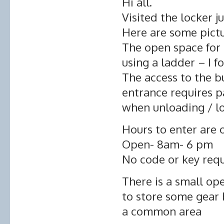
Hi all.
Visited the locker j
Here are some pict
The open space for
using a ladder – I fo
The access to the b
entrance requires p
when unloading / l
Hours to enter are o
Open- 8am- 6 pm
No code or key req
There is a small op
to store some gear 
a common area