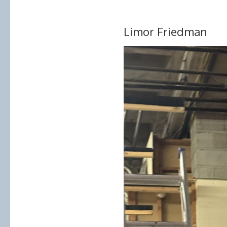
Limor Friedman