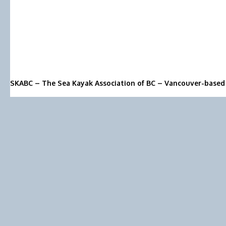
SKABC – The Sea Kayak Association of BC – Vancouver-based