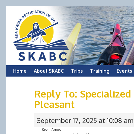
Skip
Home
About SKABC
Trips
Training
Events
to
Reply To: Specialize
content
Pleasant
September 17, 2025 at 10:08 am
Kevin Amos