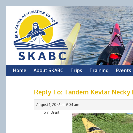
Skip
Home
About SKABC
Trips
Training
Events
to
Reply To: Tandem Kevlar Necky N
content
August 1, 2025 at 9:04 am
John Drent