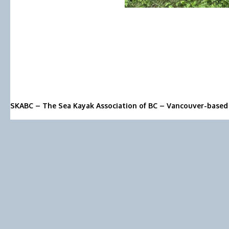
SKABC – The Sea Kayak Association of BC – Vancouver-based