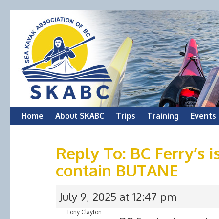
Skip
Home
About SKABC
Trips
Training
Events
to
Reply To: BC Ferry’s i
content
contain BUTANE
July 9, 2025 at 12:47 pm
Tony Clayton