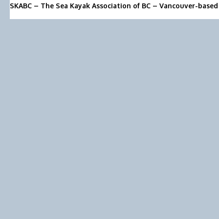
SKABC – The Sea Kayak Association of BC – Vancouver-based