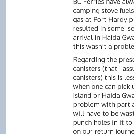
BC Ferries have alw
camping stove fuels.
gas at Port Hardy p
resulted in some so
arrival in Haida Gw
this wasn’t a probl
Regarding the pres
canisters (that I a
canisters) this is l
when one can pick 
Island or Haida Gwa
problem with partia
will have to be was
punch holes in it t
on our return journe