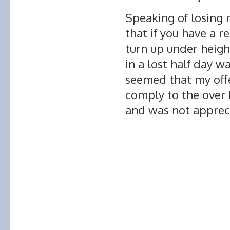
Speaking of losing 
that if you have a r
turn up under height
in a lost half day wa
seemed that my offe
comply to the over
and was not apprec