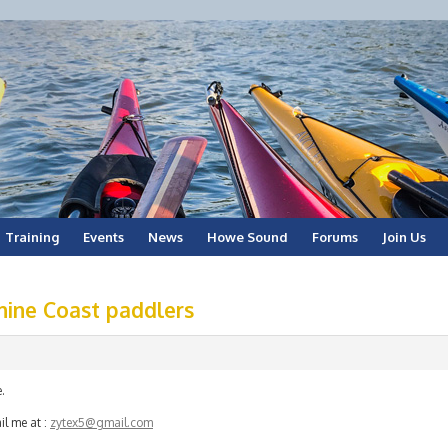
Training
Events
News
Howe Sound
Forums
Join Us
hine Coast paddlers
.
il me at :
zytex5@gmail.com