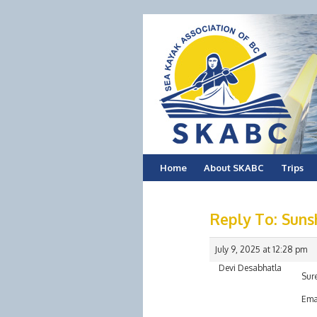
Skip
Home
About SKABC
Trips
to
Reply To: Suns
content
July 9, 2025 at 12:28 pm
Devi Desabhatla
Sure
Ema