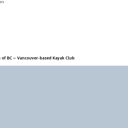
ers
n of BC – Vancouver-based Kayak Club