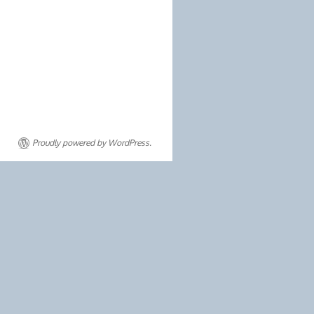
Proudly powered by WordPress.