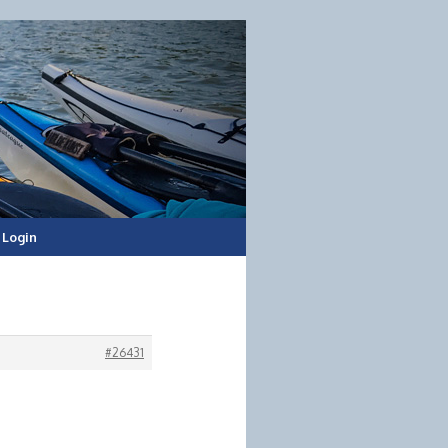
Login
#26431