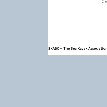
Che
SKABC – The Sea Kayak Associatio