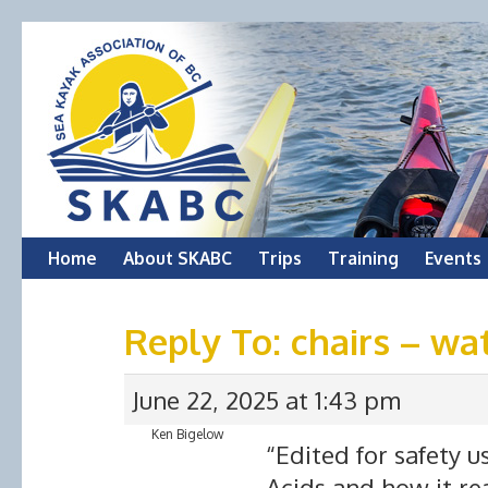
Skip
Home
About SKABC
Trips
Training
Events
to
Reply To: chairs – wa
content
June 22, 2025 at 1:43 pm
Ken Bigelow
“Edited for safety u
Acids and how it re