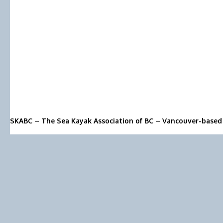
SKABC – The Sea Kayak Association of BC – Vancouver-based