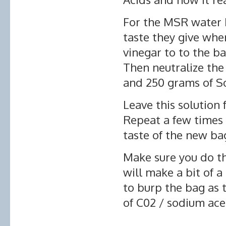
For the MSR water ba
taste they give whe
vinegar to to the b
Then neutralize the
and 250 grams of S
Leave this solution 
Repeat a few times 
taste of the new ba
Make sure you do thi
will make a bit of
to burp the bag as 
of C02 / sodium ace