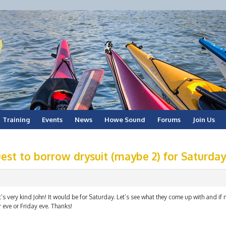
Training
Events
News
Howe Sound
Forums
Join Us
est to borrow drysuit (maybe 2) for Saturday
’s very kind John! It would be for Saturday. Let’s see what they come up with and if 
 eve or Friday eve. Thanks!