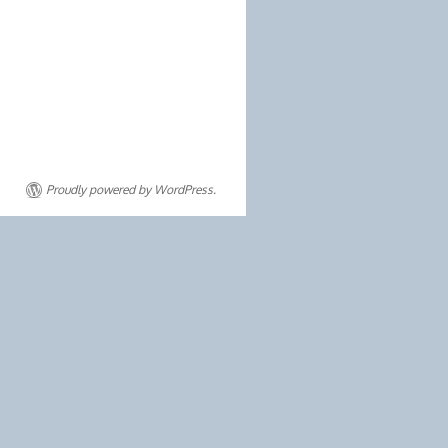
Proudly powered by WordPress.