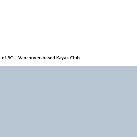
n of BC – Vancouver-based Kayak Club