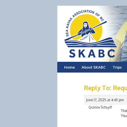
Skip
Home
About SKABC
Trips
to
Reply To: Requ
content
June 17, 2025 at 4:45 pm
Quirine Schuyff
That
Thur