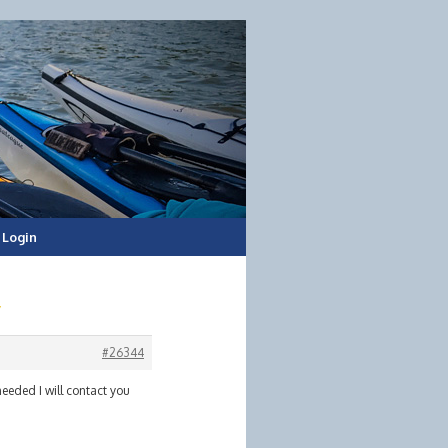
Login
#26344
needed I will contact you