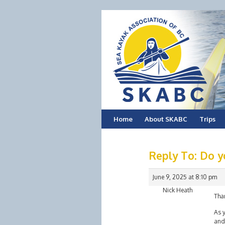
Skip
Home
About SKABC
Trips
to
Reply To: Do y
content
June 9, 2025 at 8:10 pm
Nick Heath
Tha
As y
and 