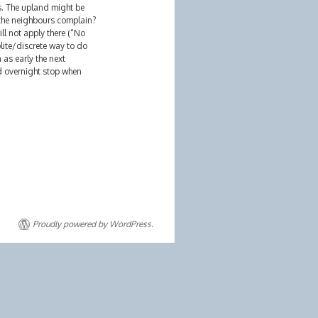
s. The upland might be
 the neighbours complain?
ill not apply there (“No
lite/discrete way to do
as early the next
nd overnight stop when
Proudly powered by WordPress.