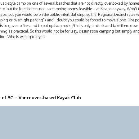
ouac-style camp on one of several beaches that are not directly overlooked by home
ate, but the foreshore is not, so camping seems feasible – at Neaps anyway. Won’t
aps, but you would be on the public intertidal strip, so the Regional District rules w
ping or overnight parking”) and I doubt you could be forced to move along. The po
 is to gave no fires and to put up hammocks/tents only at dusk and take them down 
ing as practical. So this would not be for lazy, destination camping but simply a
ing. Who is willing to try it?
n of BC – Vancouver-based Kayak Club