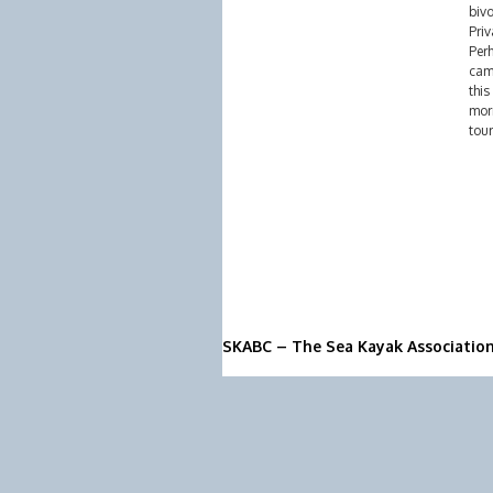
biv
Priv
Perh
cam
this
morn
tour
SKABC – The Sea Kayak Associatio