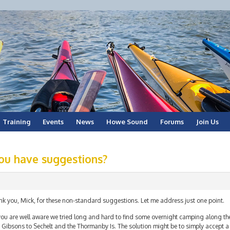
Training
Events
News
Howe Sound
Forums
Join Us
ou have suggestions?
nk you, Mick, for these non-standard suggestions. Let me address just one point.
ou are well aware we tried long and hard to find some overnight camping along the 
Gibsons to Sechelt and the Thormanby Is. The solution might be to simply accept a