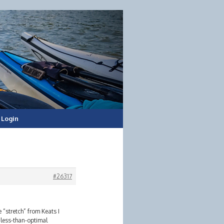
Login
#26317
“stretch” from Keats I
 less-than-optimal