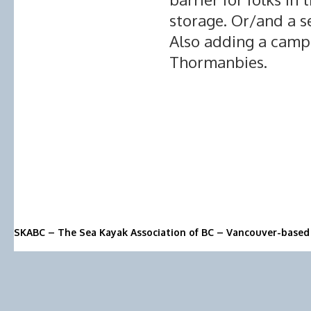
storage. Or/and a se
Also adding a camp
Thormanbies.
SKABC – The Sea Kayak Association of BC – Vancouver-based