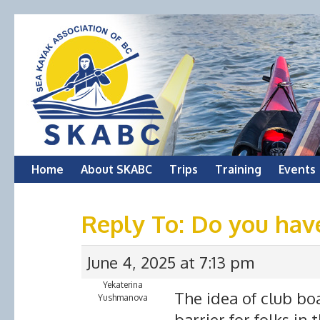
Skip
Home
About SKABC
Trips
Training
Events
to
Reply To: Do you hav
content
June 4, 2025 at 7:13 pm
Yekaterina
The idea of club boat
Yushmanova
barrier for folks in