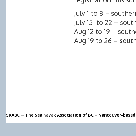
July 1 to 8 – souther
July 15 to 22 – sout
Aug 12 to 19 – south
Aug 19 to 26 – sout
SKABC – The Sea Kayak Association of BC – Vancouver-based