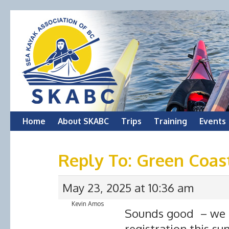
Skip
Home
About SKABC
Trips
Training
Events
to
Reply To: Green Coas
content
May 23, 2025 at 10:36 am
Kevin Amos
Sounds good – we ha
registration this s