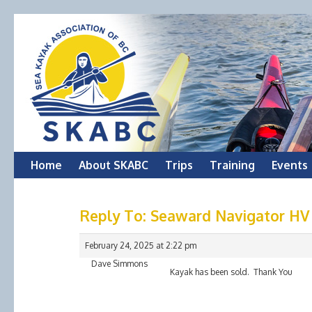
Skip
Home
About SKABC
Trips
Training
Events
to
Reply To: Seaward Navigator HV
content
February 24, 2025 at 2:22 pm
Dave Simmons
Kayak has been sold. Thank You