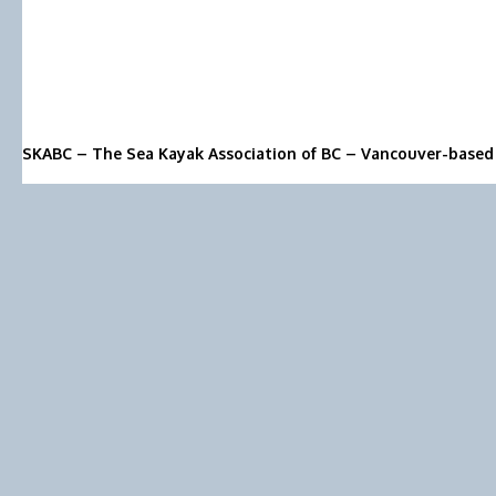
SKABC – The Sea Kayak Association of BC – Vancouver-based