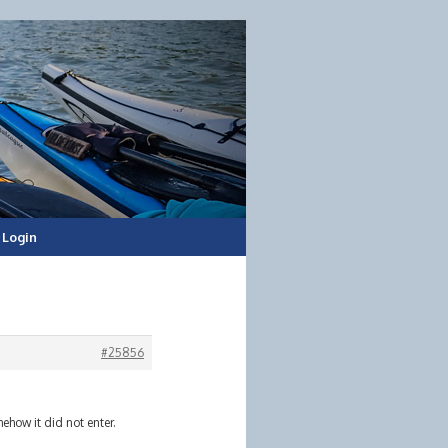
Login
#25856
ehow it did not enter.