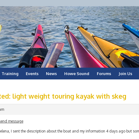
Training
Events
News
Howe Sound
Forums
Join Us
ed: light weight touring kayak with skeg
 am
send message
elena, I sent the description about the boat and my information 4 days ago but som