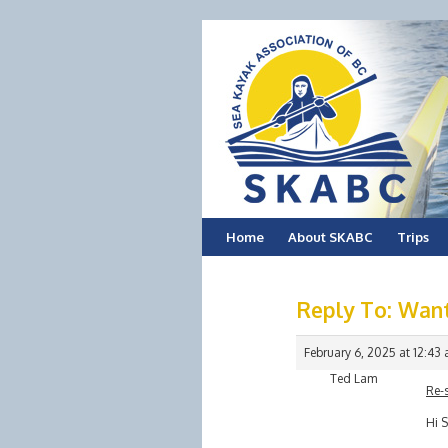
Skip
Home
About SKABC
Trips
to
Reply To: Want
content
February 6, 2025 at 12:43
Ted Lam
Re-
Hi S