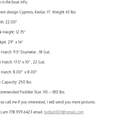
 is the boat info;
ent design Cypress, Kevlar, 17′. Weight 43 lbs
th: 22.00″
 Height: 12.75″
pit: 29″ x 16″
Hatch: 9.5″ Diameter , 18 Gal.
 Hatch: 17.5″ x 10″ , 22 Gal.
 Hatch: 8.00″ x 8.00″
 Capacity: 250 lbs
ommended Paddler Size: 110 – 180 lbs
se call me if you interested, I will send you more pictures.
 Lam 778.939.6423 email:
tedlam1011@gmail.com