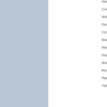
Here
Curr
Wid
Deck
Cock
Bow 
Rear
Day
Max
Rec
Plea
Ted