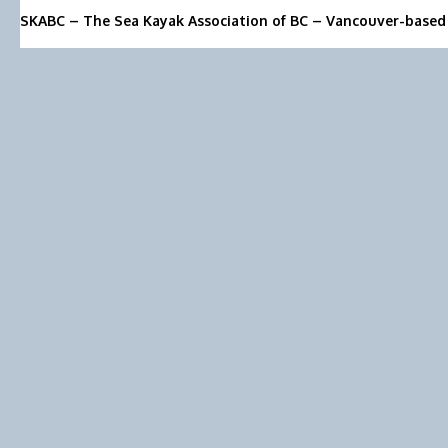
SKABC – The Sea Kayak Association of BC – Vancouver-based