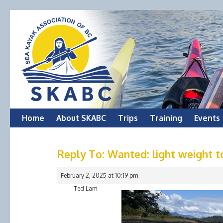
Skip
Home
About SKABC
Trips
Training
Events
to
Reply To: Wanted: light weight t
content
February 2, 2025 at 10:19 pm
Ted Lam