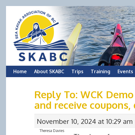
Skip
Home
About SKABC
Trips
Training
Events
to
Reply To: WCK Demo
content
and receive coupons, 
November 10, 2024 at 10:29 am
Theresa Davies