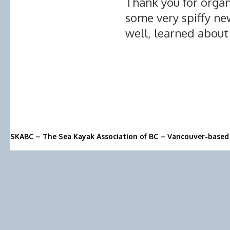
Thank you for organ
some very spiffy ne
well, learned about 
SKABC – The Sea Kayak Association of BC – Vancouver-based