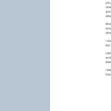
you,
orie
good
wha
Mon
enou
dire
I do
but 
Like
and
ther
I th
fore