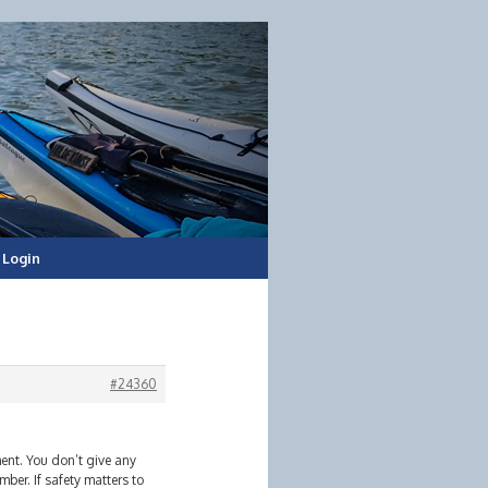
Login
#24360
ent. You don’t give any
ber. If safety matters to