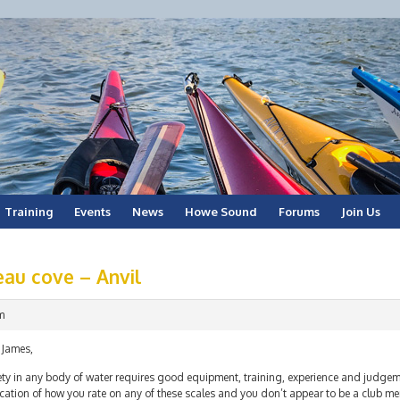
Training
Events
News
Howe Sound
Forums
Join Us
eau cove – Anvil
m
 James,
ety in any body of water requires good equipment, training, experience and judgem
cation of how you rate on any of these scales and you don’t appear to be a club mem