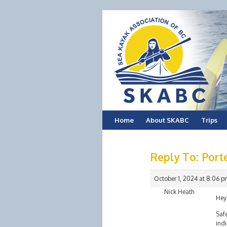
Skip
Home
About SKABC
Trips
to
Reply To: Port
content
October 1, 2024 at 8:06 p
Nick Heath
Hey
Saf
indi