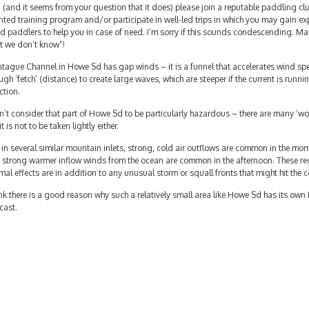
 (and it seems from your question that it does) please join a reputable paddling cl
nted training program and/or participate in well-led trips in which you may gain ex
 paddlers to help you in case of need. I’m sorry if this sounds condescending. Ma
t we don’t know”!
tague Channel in Howe Sd has gap winds – it is a funnel that accelerates wind sp
gh ‘fetch’ (distance) to create large waves, which are steeper if the current is runni
ction.
n’t consider that part of Howe Sd to be particularly hazardous – there are many ‘wo
it is not to be taken lightly either.
 in several similar mountain inlets, strong, cold air outflows are common in the mo
 strong warmer inflow winds from the ocean are common in the afternoon. These reg
mal effects are in addition to any unusual storm or squall fronts that might hit the c
ink there is a good reason why such a relatively small area like Howe Sd has its ow
cast.