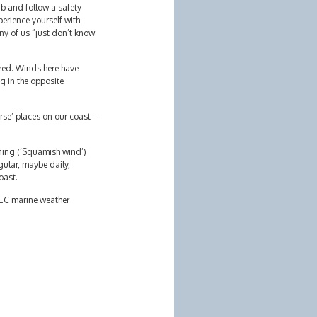
ub and follow a safety-
perience yourself with
ny of us “just don’t know
eed. Winds here have
ng in the opposite
rse’ places on our coast –
rning (‘Squamish wind’)
ular, maybe daily,
oast.
n EC marine weather