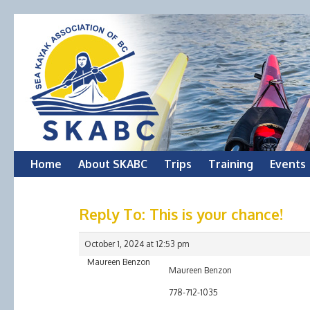
Skip
Home
About SKABC
Trips
Training
Events
to
Reply To: This is your chance!
content
October 1, 2024 at 12:53 pm
Maureen Benzon
Maureen Benzon
778-712-1035