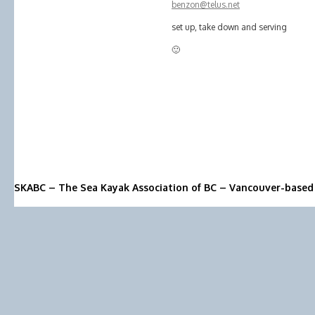
benzon@telus.net
set up, take down and serving
🙂
SKABC – The Sea Kayak Association of BC – Vancouver-based