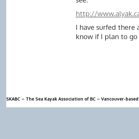
http://www.alyak.
I have surfed there 
know if I plan to go
SKABC – The Sea Kayak Association of BC – Vancouver-based