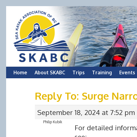
Skip
Home
About SKABC
Trips
Training
Events
to
Reply To: Surge Narr
content
September 18, 2024 at 7:52 pm
Philip Kubik
For detailed inform
see: