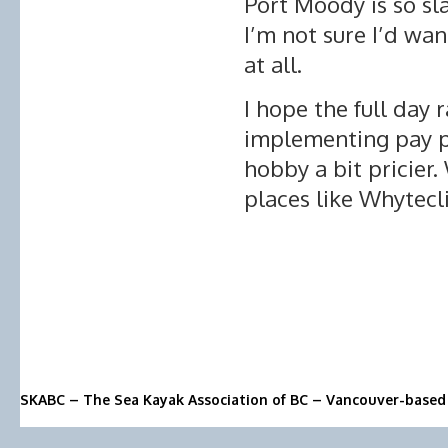
Port Moody is so sl
I’m not sure I’d wan
at all.
I hope the full day 
implementing pay p
hobby a bit pricier.
places like Whytecli
SKABC – The Sea Kayak Association of BC – Vancouver-based