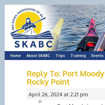
Skip
Home
About SKABC
Trips
Training
Events
to
Reply To: Port Moody
content
Rocky Point
April 26, 2024 at 2:21 pm
JD